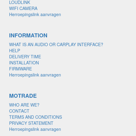
LOUDLINK
WIFI CAMERA
Herroepingslink aanvragen
INFORMATION
WHAT IS AN AUDIO OR CARPLAY INTERFACE?
HELP
DELIVERY TIME
INSTALLATION
FIRMWARE
Herroepingslink aanvragen
MOTRADE
WHO ARE WE?
CONTACT
TERMS AND CONDITIONS
PRIVACY STATEMENT
Herroepingslink aanvragen