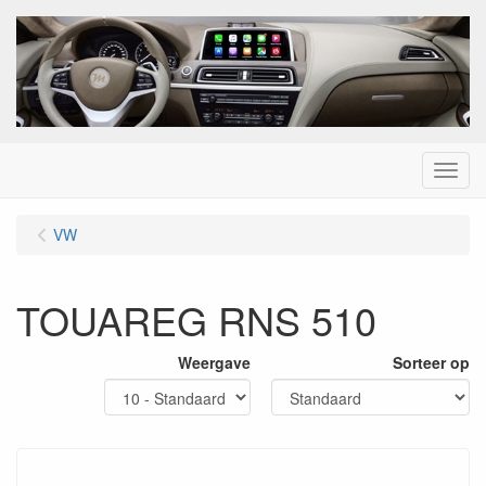
Menu
VW
TOUAREG RNS 510
Weergave
Sorteer op