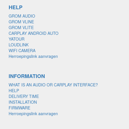
HELP
GROM AUDIO
GROM VLINE
GROM VLITE
CARPLAY ANDROID AUTO
YATOUR
LOUDLINK
WIFI CAMERA
Herroepingslink aanvragen
INFORMATION
WHAT IS AN AUDIO OR CARPLAY INTERFACE?
HELP
DELIVERY TIME
INSTALLATION
FIRMWARE
Herroepingslink aanvragen