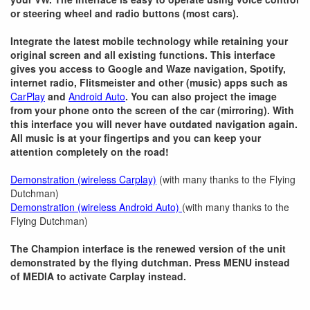
or steering wheel and radio buttons (most cars).
Integrate the latest mobile technology while retaining your
original screen and all existing functions. This interface
gives you access to Google and Waze navigation, Spotify,
internet radio, Flitsmeister and other (music) apps such as
CarPlay
and
Android Auto
. You can also project the image
from your phone onto the screen of the car (mirroring). With
this interface you will never have outdated navigation again.
All music is at your fingertips and you can keep your
attention completely on the road!
Demonstration (wireless Carplay)
(with many thanks to the Flying
Dutchman)
Demonstration (wireless Android Auto)
(with many thanks to the
Flying Dutchman)
The Champion interface is the renewed version of the unit
demonstrated by the flying dutchman. Press MENU instead
of MEDIA to activate Carplay instead.