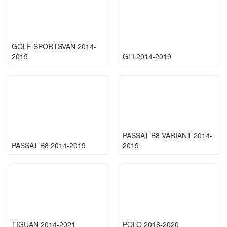
GOLF SPORTSVAN 2014-
2019
GTI 2014-2019
PASSAT B8 VARIANT 2014-
PASSAT B8 2014-2019
2019
TIGUAN 2014-2021
POLO 2016-2020