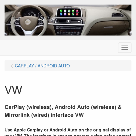
Menu
CARPLAY / ANDROID AUTO
VW
CarPlay (wireless), Android Auto (wireless) &
Mirrorlink (wired) interface VW
Use Apple Carplay or Android Auto on the original display of
your VW. The interface is easy to operate using voice control