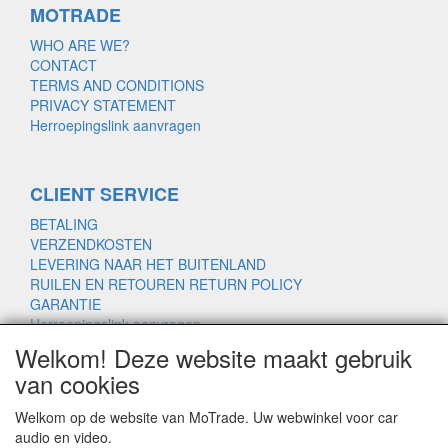
MOTRADE
WHO ARE WE?
CONTACT
TERMS AND CONDITIONS
PRIVACY STATEMENT
Herroepingslink aanvragen
CLIENT SERVICE
BETALING
VERZENDKOSTEN
LEVERING NAAR HET BUITENLAND
RUILEN EN RETOUREN RETURN POLICY
GARANTIE
Herroepingslink aanvragen
Welkom! Deze website maakt gebruik
van cookies
www.motrade.nl
Welkom op de website van MoTrade. Uw webwinkel voor car
motrade@kpnmail.nl
audio en video.