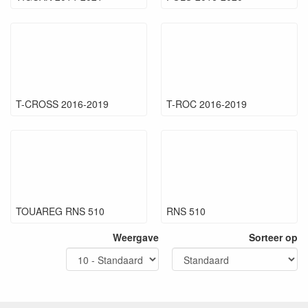
T-CROSS 2016-2019
T-ROC 2016-2019
TOUAREG RNS 510
RNS 510
Weergave
Sorteer op