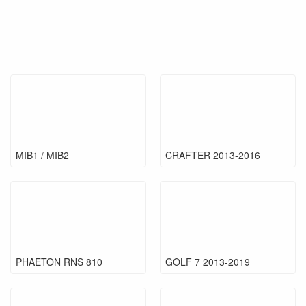
MIB1 / MIB2
CRAFTER 2013-2016
PHAETON RNS 810
GOLF 7 2013-2019