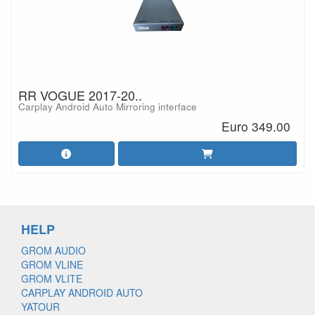
RR VOGUE 2017-20..
Carplay Android Auto Mirroring interface
Euro 349.00
HELP
GROM AUDIO
GROM VLINE
GROM VLITE
CARPLAY ANDROID AUTO
YATOUR