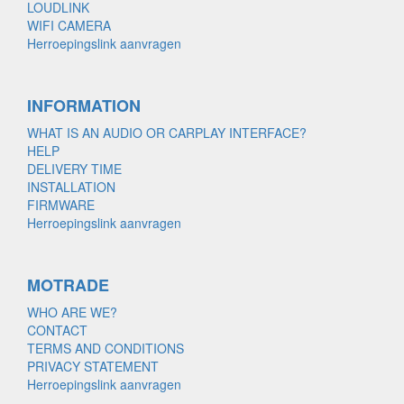
LOUDLINK
WIFI CAMERA
Herroepingslink aanvragen
INFORMATION
WHAT IS AN AUDIO OR CARPLAY INTERFACE?
HELP
DELIVERY TIME
INSTALLATION
FIRMWARE
Herroepingslink aanvragen
MOTRADE
WHO ARE WE?
CONTACT
TERMS AND CONDITIONS
PRIVACY STATEMENT
Herroepingslink aanvragen