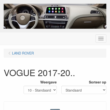
Menu
LAND ROVER
VOGUE 2017-20..
Weergave
Sorteer op