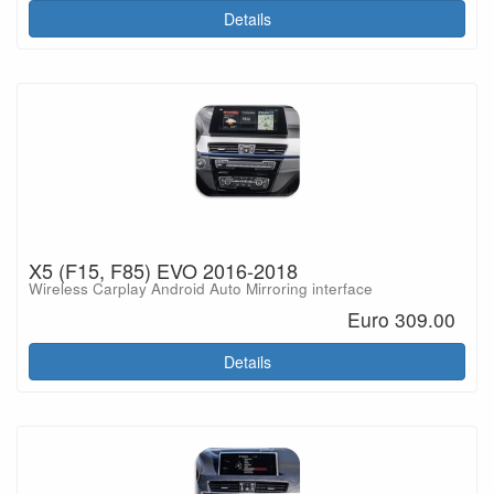
Details
X5 (F15, F85) EVO 2016-2018
Wireless Carplay Android Auto Mirroring interface
Euro 309.00
Details