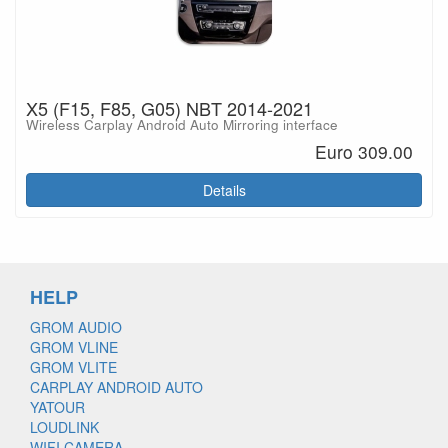
X5 (F15, F85, G05) NBT 2014-2021
Wireless Carplay Android Auto Mirroring interface
Euro 309.00
Details
HELP
GROM AUDIO
GROM VLINE
GROM VLITE
CARPLAY ANDROID AUTO
YATOUR
LOUDLINK
WIFI CAMERA