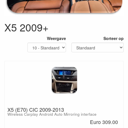
X5 2009+
Weergave
Sorteer op
X5 (E70) CIC 2009-2013
Wireless Carplay Android Auto Mirroring interface
Euro 309.00