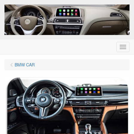
Menu
BMW CAR