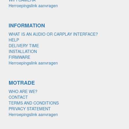
Herroepingslink aanvragen
INFORMATION
WHAT IS AN AUDIO OR CARPLAY INTERFACE?
HELP
DELIVERY TIME
INSTALLATION
FIRMWARE
Herroepingslink aanvragen
MOTRADE
WHO ARE WE?
CONTACT
TERMS AND CONDITIONS
PRIVACY STATEMENT
Herroepingslink aanvragen