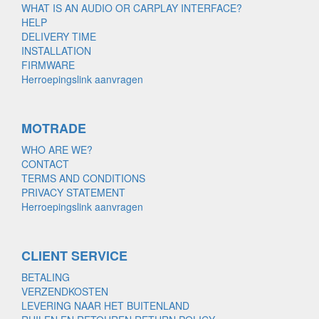
WHAT IS AN AUDIO OR CARPLAY INTERFACE?
HELP
DELIVERY TIME
INSTALLATION
FIRMWARE
Herroepingslink aanvragen
MOTRADE
WHO ARE WE?
CONTACT
TERMS AND CONDITIONS
PRIVACY STATEMENT
Herroepingslink aanvragen
CLIENT SERVICE
BETALING
VERZENDKOSTEN
LEVERING NAAR HET BUITENLAND