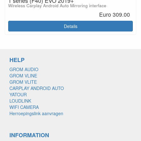
1 series (F40) EVO 2019+
Wireless Carplay Android Auto Mirroring interface
Euro 309.00
Details
HELP
GROM AUDIO
GROM VLINE
GROM VLITE
CARPLAY ANDROID AUTO
YATOUR
LOUDLINK
WIFI CAMERA
Herroepingslink aanvragen
INFORMATION