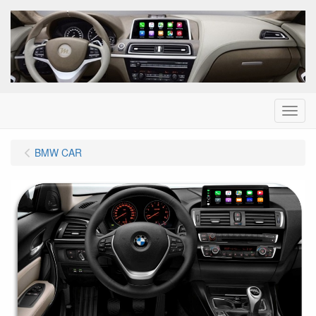
Menu
BMW CAR