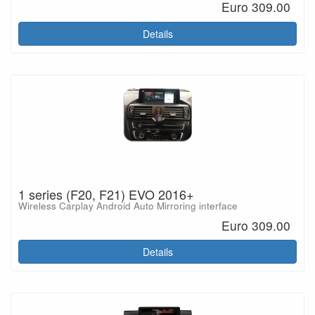
Euro 309.00
Details
1 series (F20, F21) EVO 2016+
Wireless Carplay Android Auto Mirroring interface
Euro 309.00
Details