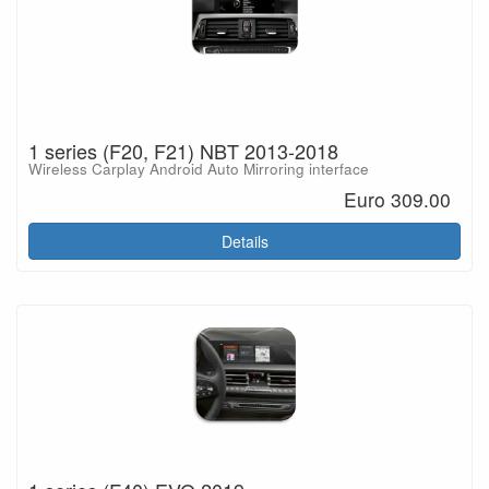
1 series (F20, F21) NBT 2013-2018
Wireless Carplay Android Auto Mirroring interface
Euro 309.00
Details