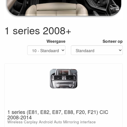
1 series 2008+
Weergave
Sorteer op
1 series (E81, E82, E87, E88, F20, F21) CIC
2008-2014
Wireless Carplay Android Auto Mirroring interface