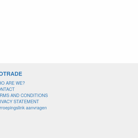
OTRADE
O ARE WE?
ONTACT
RMS AND CONDITIONS
IVACY STATEMENT
rroepingslink aanvragen