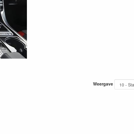
Weergave