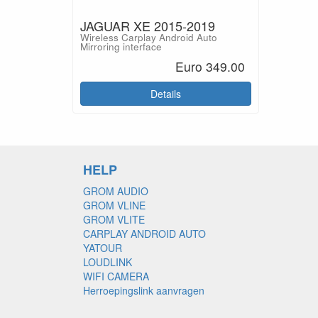
JAGUAR XE 2015-2019
Wireless Carplay Android Auto
Mirroring interface
Euro 349.00
Details
HELP
GROM AUDIO
GROM VLINE
GROM VLITE
CARPLAY ANDROID AUTO
YATOUR
LOUDLINK
WIFI CAMERA
Herroepingslink aanvragen