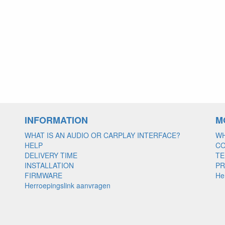
INFORMATION
M
WHAT IS AN AUDIO OR CARPLAY INTERFACE?
WH
HELP
C
DELIVERY TIME
TE
INSTALLATION
PR
FIRMWARE
He
Herroepingslink aanvragen