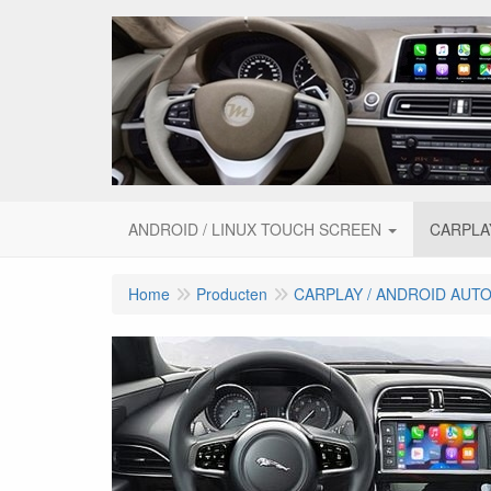
ANDROID / LINUX TOUCH SCREEN
CARPLA
Home
Producten
CARPLAY / ANDROID AUT