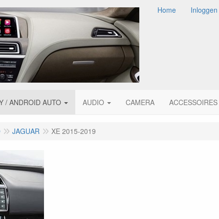
Home
Inloggen
Y / ANDROID AUTO
AUDIO
CAMERA
ACCESSOIRES
O
JAGUAR
XE 2015-2019