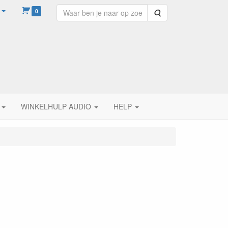
0
Zoeken
WINKELHULP AUDIO
HELP