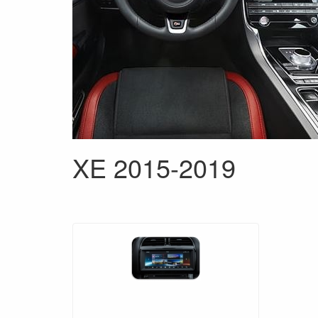
XE 2015-2019