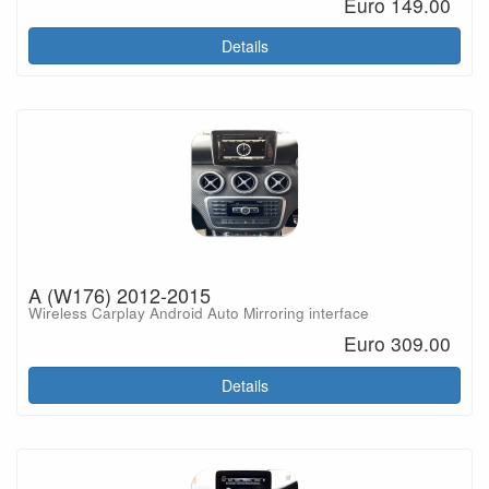
Euro 149.00
Details
A (W176) 2012-2015
Wireless Carplay Android Auto Mirroring interface
Euro 309.00
Details