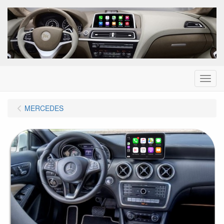
Menu
MERCEDES