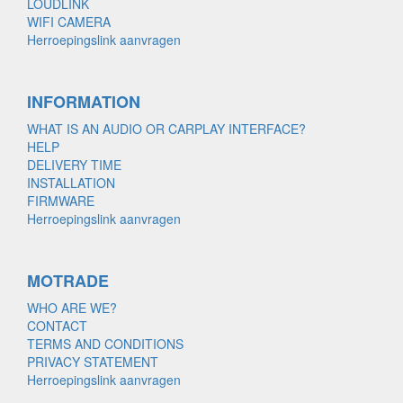
LOUDLINK
WIFI CAMERA
Herroepingslink aanvragen
INFORMATION
WHAT IS AN AUDIO OR CARPLAY INTERFACE?
HELP
DELIVERY TIME
INSTALLATION
FIRMWARE
Herroepingslink aanvragen
MOTRADE
WHO ARE WE?
CONTACT
TERMS AND CONDITIONS
PRIVACY STATEMENT
Herroepingslink aanvragen