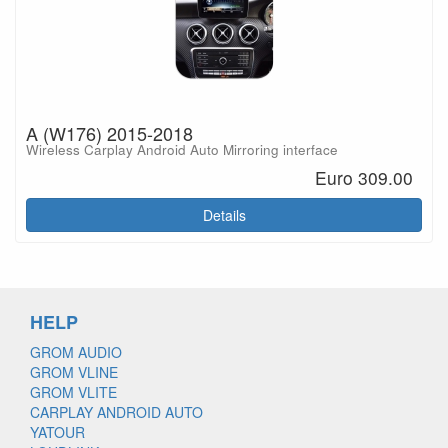
A (W176) 2015-2018
Wireless Carplay Android Auto Mirroring interface
Euro 309.00
Details
HELP
GROM AUDIO
GROM VLINE
GROM VLITE
CARPLAY ANDROID AUTO
YATOUR