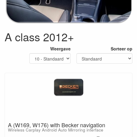
A class 2012+
Weergave
Sorteer op
A (W169, W176) with Becker navigation
Wireless Carplay Android Auto Mirroring interface