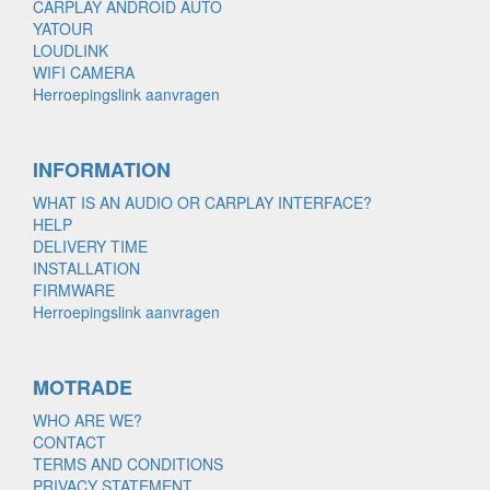
CARPLAY ANDROID AUTO
YATOUR
LOUDLINK
WIFI CAMERA
Herroepingslink aanvragen
INFORMATION
WHAT IS AN AUDIO OR CARPLAY INTERFACE?
HELP
DELIVERY TIME
INSTALLATION
FIRMWARE
Herroepingslink aanvragen
MOTRADE
WHO ARE WE?
CONTACT
TERMS AND CONDITIONS
PRIVACY STATEMENT