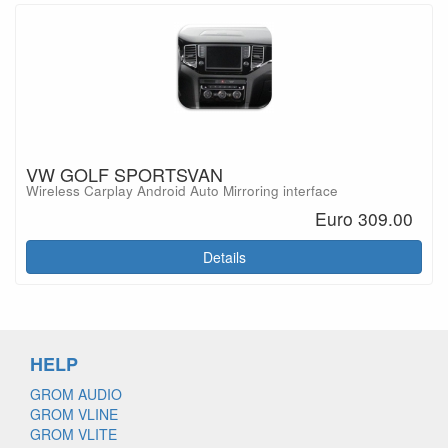
VW GOLF SPORTSVAN
Wireless Carplay Android Auto Mirroring interface
Euro 309.00
Details
HELP
GROM AUDIO
GROM VLINE
GROM VLITE