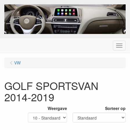
Menu
VW
GOLF SPORTSVAN
2014-2019
Weergave
Sorteer op