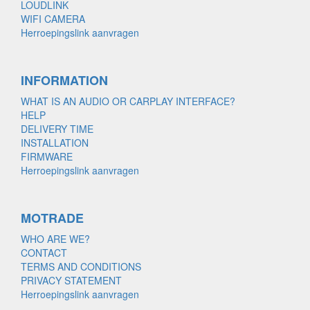
LOUDLINK
WIFI CAMERA
Herroepingslink aanvragen
INFORMATION
WHAT IS AN AUDIO OR CARPLAY INTERFACE?
HELP
DELIVERY TIME
INSTALLATION
FIRMWARE
Herroepingslink aanvragen
MOTRADE
WHO ARE WE?
CONTACT
TERMS AND CONDITIONS
PRIVACY STATEMENT
Herroepingslink aanvragen