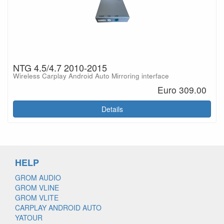
NTG 4.5/4.7 2010-2015
Wireless Carplay Android Auto Mirroring interface
Euro 309.00
Details
HELP
GROM AUDIO
GROM VLINE
GROM VLITE
CARPLAY ANDROID AUTO
YATOUR