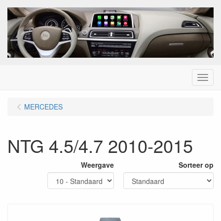
Menu
MERCEDES
NTG 4.5/4.7 2010-2015
Weergave
Sorteer op