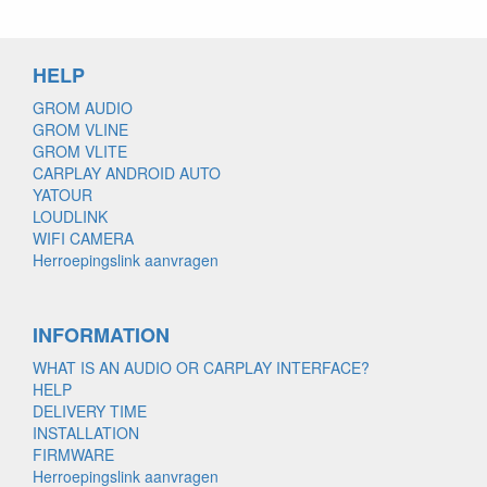
HELP
GROM AUDIO
GROM VLINE
GROM VLITE
CARPLAY ANDROID AUTO
YATOUR
LOUDLINK
WIFI CAMERA
Herroepingslink aanvragen
INFORMATION
WHAT IS AN AUDIO OR CARPLAY INTERFACE?
HELP
DELIVERY TIME
INSTALLATION
FIRMWARE
Herroepingslink aanvragen