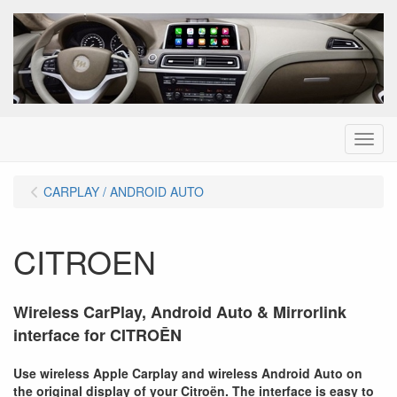
Menu
CARPLAY / ANDROID AUTO
CITROEN
Wireless CarPlay, Android Auto & Mirrorlink
interface for CITRO
Ē
N
Use wireless Apple Carplay and wireless Android Auto on
the original display of your Citro
ë
n. The interface is easy to