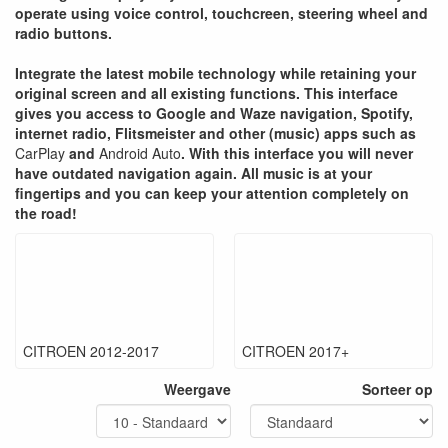
operate using voice control, touchcreen, steering wheel and
radio buttons.
Integrate the latest mobile technology while retaining your
original screen and all existing functions. This interface
gives you access to Google and Waze navigation, Spotify,
internet radio, Flitsmeister and other (music) apps such as
CarPlay
and
Android Auto
. With this interface you will never
have outdated navigation again. All music is at your
fingertips and you can keep your attention completely on
the road!
CITROEN 2012-2017
CITROEN 2017+
Weergave
Sorteer op