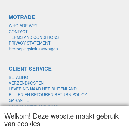
MOTRADE
WHO ARE WE?
CONTACT
TERMS AND CONDITIONS
PRIVACY STATEMENT
Herroepingslink aanvragen
CLIENT SERVICE
BETALING
VERZENDKOSTEN
LEVERING NAAR HET BUITENLAND
RUILEN EN RETOUREN RETURN POLICY
GARANTIE
Herroepingslink aanvragen
Welkom! Deze website maakt gebruik
van cookies