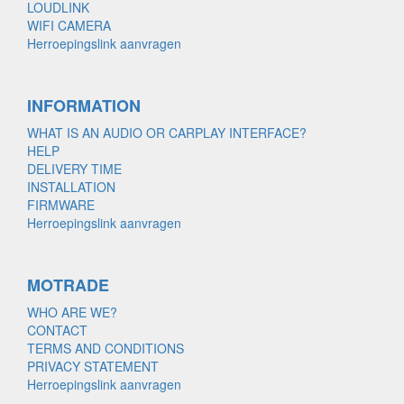
LOUDLINK
WIFI CAMERA
Herroepingslink aanvragen
INFORMATION
WHAT IS AN AUDIO OR CARPLAY INTERFACE?
HELP
DELIVERY TIME
INSTALLATION
FIRMWARE
Herroepingslink aanvragen
MOTRADE
WHO ARE WE?
CONTACT
TERMS AND CONDITIONS
PRIVACY STATEMENT
Herroepingslink aanvragen