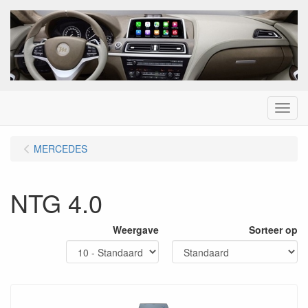
Menu
MERCEDES
NTG 4.0
Weergave
Sorteer op