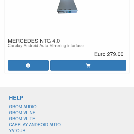
MERCEDES NTG 4.0
Carplay Android Auto Mirroring interface
Euro 279.00
HELP
GROM AUDIO
GROM VLINE
GROM VLITE
CARPLAY ANDROID AUTO
YATOUR