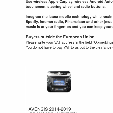
Use wireless Apple Carplay, wireless Android Auto 
touchcreen, steering wheel and radio buttons.
Integrate the latest mobile technology while retai
Spotify, internet radio, Flitsmeister and other (mu
music is at your fingertips and you can keep your 
Buyers outside the European Union
Please write your VAT-address in the field "Opmerking
You do not have to pay VAT to us but to the clearance 
AVENSIS 2014-2019
Wireless Carplay Android Auto