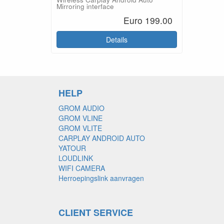
Mirroring interface
Euro 199.00
Details
HELP
GROM AUDIO
GROM VLINE
GROM VLITE
CARPLAY ANDROID AUTO
YATOUR
LOUDLINK
WIFI CAMERA
Herroepingslink aanvragen
CLIENT SERVICE