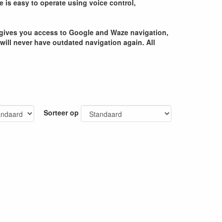
e is easy to operate using voice control,
ce gives you access to Google and Waze navigation,
 will never have outdated navigation again. All
Sorteer op