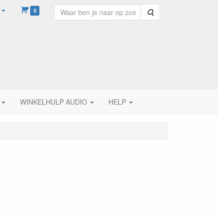
0
Zoeken
WINKELHULP AUDIO
HELP