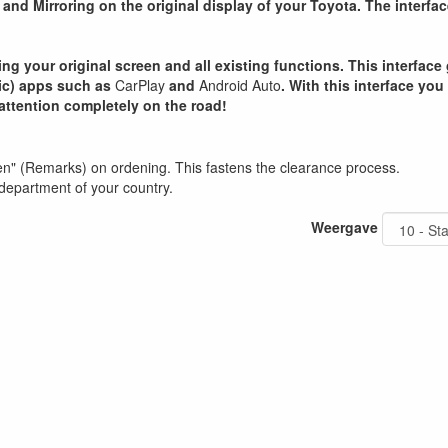
and Mirroring on the original display of your Toyota. The interfac
ning your original screen and all existing functions. This interfa
sic) apps such as
CarPlay
and
Android Auto
. With this interface you
attention completely on the road!
en" (Remarks) on ordening. This fastens the clearance process.
department of your country.
Weergave