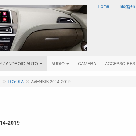
Home
Inloggen
Y / ANDROID AUTO
AUDIO
CAMERA
ACCESSOIRES
O
TOYOTA
AVENSIS 2014-2019
014-2019