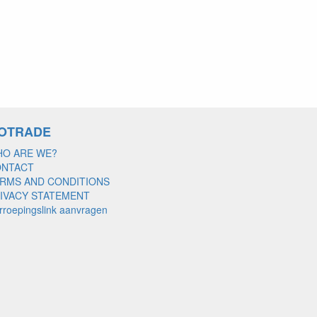
OTRADE
O ARE WE?
ONTACT
RMS AND CONDITIONS
IVACY STATEMENT
rroepingslink aanvragen