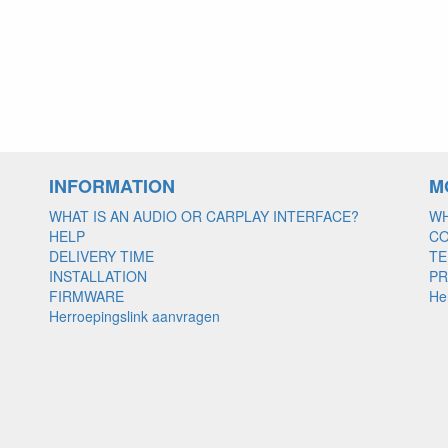
INFORMATION
M
WHAT IS AN AUDIO OR CARPLAY INTERFACE?
WH
HELP
C
DELIVERY TIME
TE
INSTALLATION
PR
FIRMWARE
He
Herroepingslink aanvragen