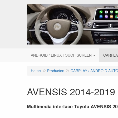
ANDROID / LINUX TOUCH SCREEN
CARPLA
Home
Producten
CARPLAY / ANDROID AUT
AVENSIS 2014-2019
Multimedia interface Toyota AVENSIS 2