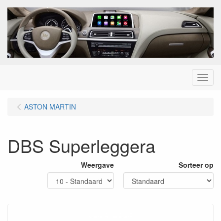
Menu
ASTON MARTIN
DBS Superleggera
Weergave
Sorteer op