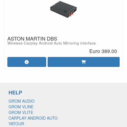
ASTON MARTIN DBS
Wireless Carplay Android Auto Mirroring interface
Euro 389.00
HELP
GROM AUDIO
GROM VLINE
GROM VLITE
CARPLAY ANDROID AUTO
YATOUR