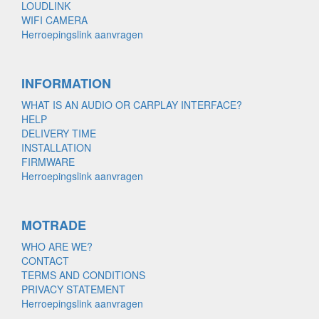
LOUDLINK
WIFI CAMERA
Herroepingslink aanvragen
INFORMATION
WHAT IS AN AUDIO OR CARPLAY INTERFACE?
HELP
DELIVERY TIME
INSTALLATION
FIRMWARE
Herroepingslink aanvragen
MOTRADE
WHO ARE WE?
CONTACT
TERMS AND CONDITIONS
PRIVACY STATEMENT
Herroepingslink aanvragen