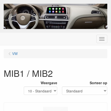
Menu
VW
MIB1 / MIB2
Weergave
Sorteer op