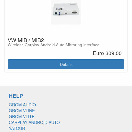
VW MIB / MIB2
Wireless Carplay Android Auto Mirroring interface
Euro 309.00
Details
HELP
GROM AUDIO
GROM VLINE
GROM VLITE
CARPLAY ANDROID AUTO
YATOUR