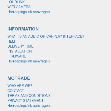
LOUDLINK
WIFI CAMERA
Herroepingslink aanvragen
INFORMATION
WHAT IS AN AUDIO OR CARPLAY INTERFACE?
HELP
DELIVERY TIME
INSTALLATION
FIRMWARE
Herroepingslink aanvragen
MOTRADE
WHO ARE WE?
CONTACT
TERMS AND CONDITIONS
PRIVACY STATEMENT
Herroepingslink aanvragen