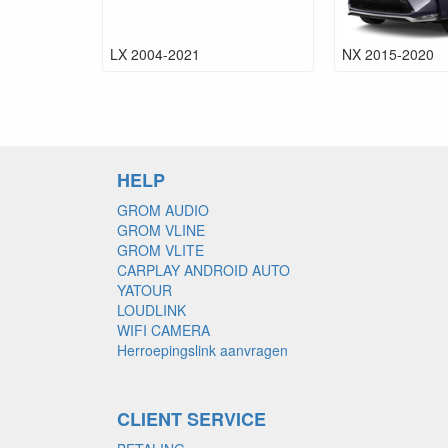
LX 2004-2021
NX 2015-2020
HELP
GROM AUDIO
GROM VLINE
GROM VLITE
CARPLAY ANDROID AUTO
YATOUR
LOUDLINK
WIFI CAMERA
Herroepingslink aanvragen
CLIENT SERVICE