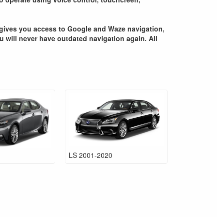
ce gives you access to Google and Waze navigation,
ou will never have outdated navigation again. All
LS 2001-2020