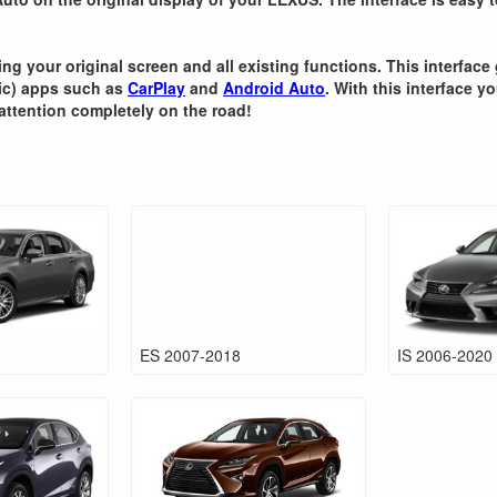
ning your original screen and all existing functions. This interfa
sic) apps such as
CarPlay
and
Android Auto
. With this interface y
attention completely on the road!
ES 2007-2018
IS 2006-2020