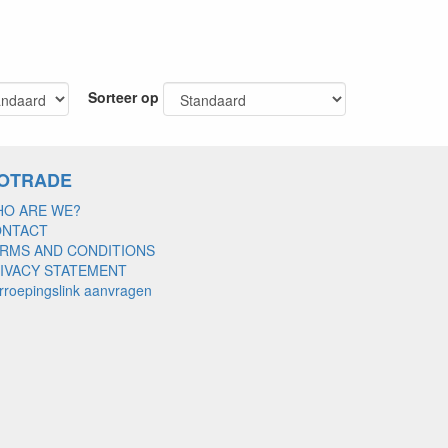
Sorteer op
OTRADE
O ARE WE?
ONTACT
RMS AND CONDITIONS
IVACY STATEMENT
rroepingslink aanvragen