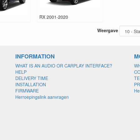
RX 2001-2020
Weergave
INFORMATION
M
WHAT IS AN AUDIO OR CARPLAY INTERFACE?
WH
HELP
C
DELIVERY TIME
TE
INSTALLATION
PR
FIRMWARE
He
Herroepingslink aanvragen