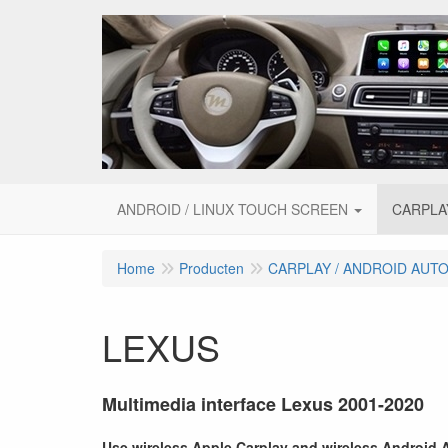
ANDROID / LINUX TOUCH SCREEN
CARPLA
Home
Producten
CARPLAY / ANDROID AUT
LEXUS
Multimedia interface Lexus 2001-2020
Use wireless Apple Carplay and wireless Android Au