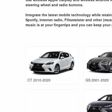
steering wheel and radio buttons.
Integrate the latest mobile technology while retai
Spotify, internet radio, Flitsmeister and other (mu
music is at your fingertips and you can keep your 
CT 2010-2020
GS 2001-2020