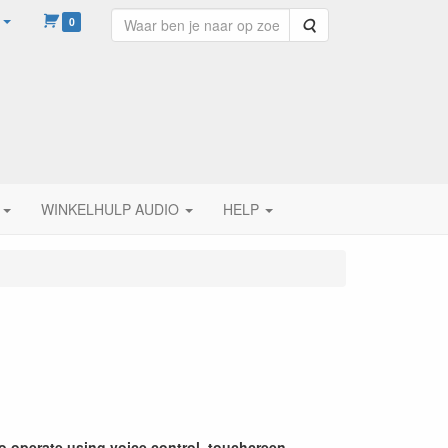
0
Zoeken
WINKELHULP AUDIO
HELP
to operate using voice control, touchcreen,