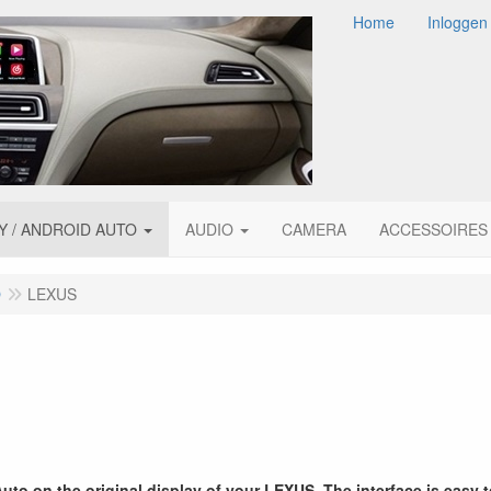
Home
Inloggen
Y / ANDROID AUTO
AUDIO
CAMERA
ACCESSOIRES
O
LEXUS
to on the original display of your LEXUS. The interface is easy 