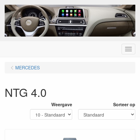
Menu
MERCEDES
NTG 4.0
Weergave
Sorteer op