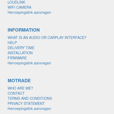
LOUDLINK
WIFI CAMERA
Herroepingslink aanvragen
INFORMATION
WHAT IS AN AUDIO OR CARPLAY INTERFACE?
HELP
DELIVERY TIME
INSTALLATION
FIRMWARE
Herroepingslink aanvragen
MOTRADE
WHO ARE WE?
CONTACT
TERMS AND CONDITIONS
PRIVACY STATEMENT
Herroepingslink aanvragen