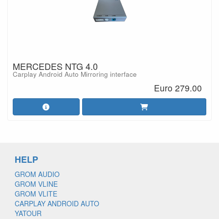
MERCEDES NTG 4.0
Carplay Android Auto Mirroring interface
Euro 279.00
HELP
GROM AUDIO
GROM VLINE
GROM VLITE
CARPLAY ANDROID AUTO
YATOUR