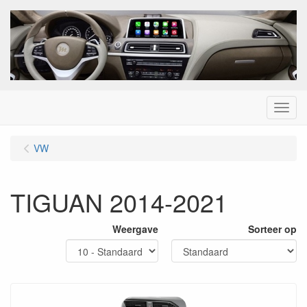
Menu
VW
TIGUAN 2014-2021
Weergave
Sorteer op