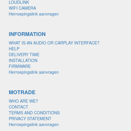
LOUDLINK
WIFI CAMERA
Herroepingslink aanvragen
INFORMATION
WHAT IS AN AUDIO OR CARPLAY INTERFACE?
HELP
DELIVERY TIME
INSTALLATION
FIRMWARE
Herroepingslink aanvragen
MOTRADE
WHO ARE WE?
CONTACT
TERMS AND CONDITIONS
PRIVACY STATEMENT
Herroepingslink aanvragen