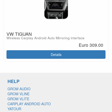
VW TIGUAN
Wireless Carplay Android Auto Mirroring interface
Euro 309.00
Details
HELP
GROM AUDIO
GROM VLINE
GROM VLITE
CARPLAY ANDROID AUTO
YATOUR