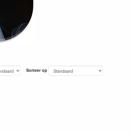
Sorteer op