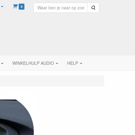
0
Zoeken
WINKELHULP AUDIO
HELP