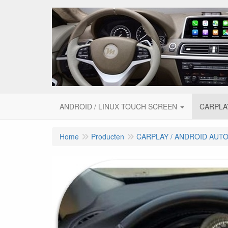
ANDROID / LINUX TOUCH SCREEN
CARPLA
Home
Producten
CARPLAY / ANDROID AUT