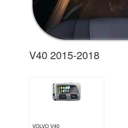
V40 2015-2018
VOLVO V40