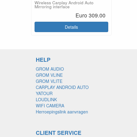
Wireless Carplay Android Auto
Mirroring interface
Euro 309.00
Details
HELP
GROM AUDIO
GROM VLINE
GROM VLITE
CARPLAY ANDROID AUTO
YATOUR
LOUDLINK
WIFI CAMERA
Herroepingslink aanvragen
CLIENT SERVICE