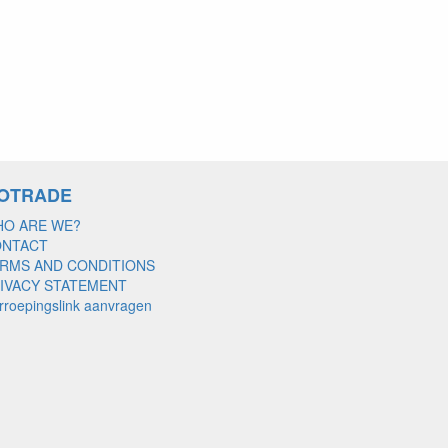
OTRADE
O ARE WE?
ONTACT
RMS AND CONDITIONS
IVACY STATEMENT
rroepingslink aanvragen