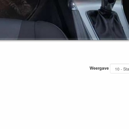
Weergave