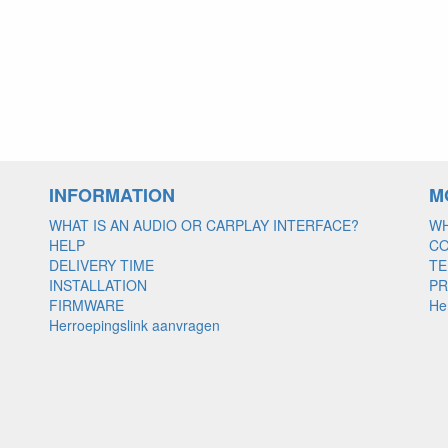
INFORMATION
M
WHAT IS AN AUDIO OR CARPLAY INTERFACE?
WH
HELP
C
DELIVERY TIME
TE
INSTALLATION
PR
FIRMWARE
He
Herroepingslink aanvragen