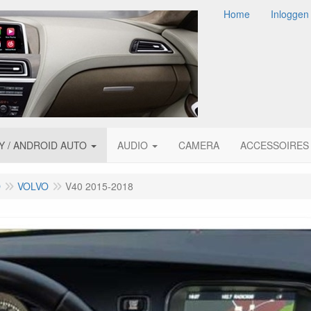
Home
Inloggen
Y / ANDROID AUTO
AUDIO
CAMERA
ACCESSOIRES
O
VOLVO
V40 2015-2018