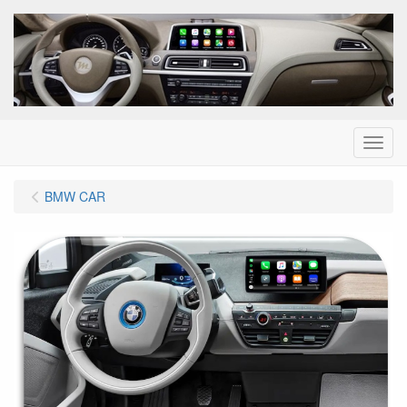
Menu
BMW CAR