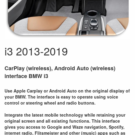
i3 2013-2019
CarPlay (wireless), Android Auto (wireless)
interface BMW i3
Use Apple Carplay or Android Auto on the original display of
your BMW. The interface is easy to operate using voice
control or steering wheel and radio buttons.
Integrate the latest mobile technology while retaining your
original screen and all existing functions. This interface
gives you access to Google and Waze navigation, Spotify,
internet radio, Flitsmeister and other (music) apps such as