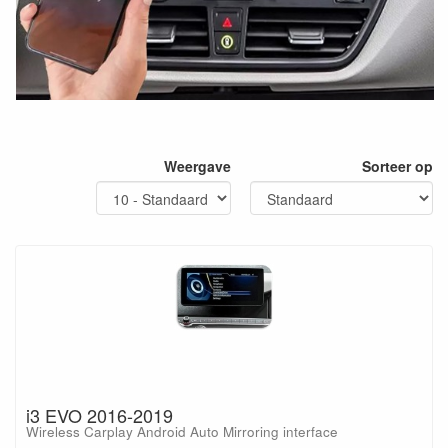
Weergave
Sorteer op
i3 EVO 2016-2019
Wireless Carplay Android Auto Mirroring interface