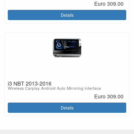
Euro 309.00
Details
i3 NBT 2013-2016
Wireless Carplay Android Auto Mirroring interface
Euro 309.00
Details