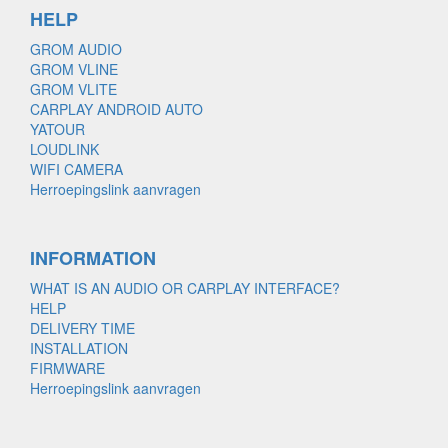
HELP
GROM AUDIO
GROM VLINE
GROM VLITE
CARPLAY ANDROID AUTO
YATOUR
LOUDLINK
WIFI CAMERA
Herroepingslink aanvragen
INFORMATION
WHAT IS AN AUDIO OR CARPLAY INTERFACE?
HELP
DELIVERY TIME
INSTALLATION
FIRMWARE
Herroepingslink aanvragen