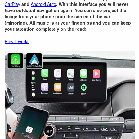
CarPlay
and
Android Auto
. With this interface you will never
have outdated navigation again. You can also project the
image from your phone onto the screen of the car
(mirroring). All music is at your fingertips and you can keep
your attention completely on the road!
How it works