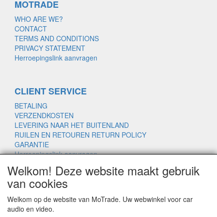
MOTRADE
WHO ARE WE?
CONTACT
TERMS AND CONDITIONS
PRIVACY STATEMENT
Herroepingslink aanvragen
CLIENT SERVICE
BETALING
VERZENDKOSTEN
LEVERING NAAR HET BUITENLAND
RUILEN EN RETOUREN RETURN POLICY
GARANTIE
Herroepingslink aanvragen
Welkom! Deze website maakt gebruik
van cookies
www.motrade.nl
Welkom op de website van MoTrade. Uw webwinkel voor car
motrade@kpnmail.nl
audio en video.